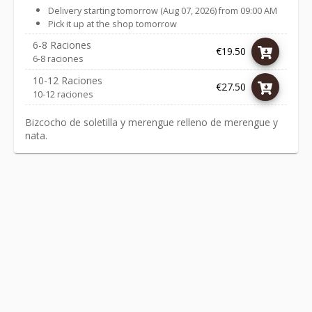
Delivery starting tomorrow (Aug 07, 2026) from 09:00 AM
Pick it up at the shop tomorrow
6-8 Raciones
€19.50
6-8 raciones
10-12 Raciones
€27.50
10-12 raciones
Bizcocho de soletilla y merengue relleno de merengue y
nata.
Link