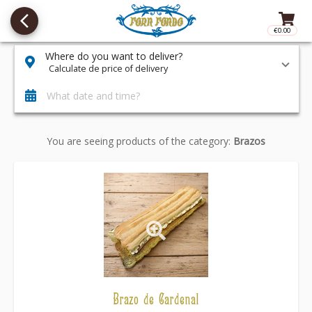
arrow_back_ios_new
€0.00
Access t
Where do you want to deliver?
Calculate de price of delivery
What date and time?
You are seeing products of the category:
Brazos
Brazo de Cardenal